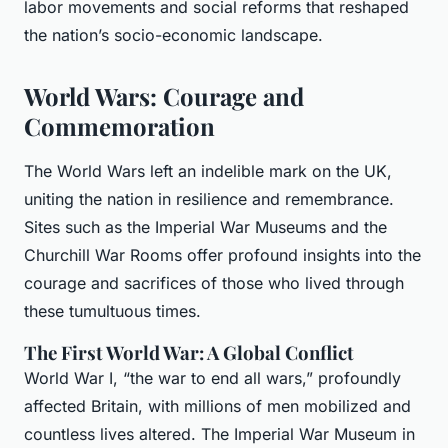
labor movements and social reforms that reshaped
the nation’s socio-economic landscape.
World Wars: Courage and
Commemoration
The World Wars left an indelible mark on the UK,
uniting the nation in resilience and remembrance.
Sites such as the Imperial War Museums and the
Churchill War Rooms offer profound insights into the
courage and sacrifices of those who lived through
these tumultuous times.
The First World War: A Global Conflict
World War I, “the war to end all wars,” profoundly
affected Britain, with millions of men mobilized and
countless lives altered. The Imperial War Museum in