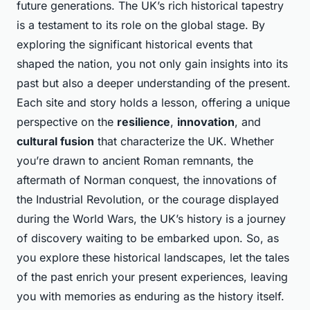
future generations. The UK’s rich historical tapestry
is a testament to its role on the global stage. By
exploring the significant historical events that
shaped the nation, you not only gain insights into its
past but also a deeper understanding of the present.
Each site and story holds a lesson, offering a unique
perspective on the
resilience
,
innovation
, and
cultural fusion
that characterize the UK. Whether
you’re drawn to ancient Roman remnants, the
aftermath of Norman conquest, the innovations of
the Industrial Revolution, or the courage displayed
during the World Wars, the UK’s history is a journey
of discovery waiting to be embarked upon. So, as
you explore these historical landscapes, let the tales
of the past enrich your present experiences, leaving
you with memories as enduring as the history itself.