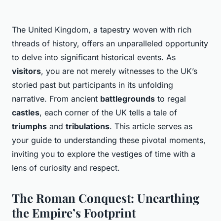
The United Kingdom, a tapestry woven with rich
threads of history, offers an unparalleled opportunity
to delve into significant historical events. As
visitors
, you are not merely witnesses to the UK’s
storied past but participants in its unfolding
narrative. From ancient
battlegrounds
to regal
castles
, each corner of the UK tells a tale of
triumphs
and
tribulations
. This article serves as
your guide to understanding these pivotal moments,
inviting you to explore the vestiges of time with a
lens of curiosity and respect.
The Roman Conquest: Unearthing
the Empire’s Footprint