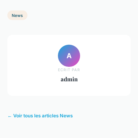
News
A
ECRIT PAR
admin
← Voir tous les articles News