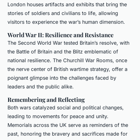
London houses artifacts and exhibits that bring the
stories of soldiers and civilians to life, allowing
visitors to experience the war’s human dimension.
World War II: Resilience and Resistance
The Second World War tested Britain’s resolve, with
the Battle of Britain and the Blitz emblematic of
national resilience. The Churchill War Rooms, once
the nerve center of British wartime strategy, offer a
poignant glimpse into the challenges faced by
leaders and the public alike.
Remembering and Reflecting
Both wars catalyzed social and political changes,
leading to movements for peace and unity.
Memorials across the UK serve as reminders of the
past, honoring the bravery and sacrifices made for