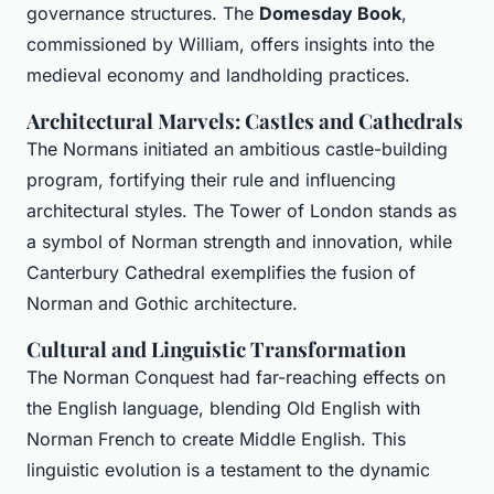
governance structures. The
Domesday Book
,
commissioned by William, offers insights into the
medieval economy and landholding practices.
Architectural Marvels: Castles and Cathedrals
The Normans initiated an ambitious castle-building
program, fortifying their rule and influencing
architectural styles. The Tower of London stands as
a symbol of Norman strength and innovation, while
Canterbury Cathedral exemplifies the fusion of
Norman and Gothic architecture.
Cultural and Linguistic Transformation
The Norman Conquest had far-reaching effects on
the English language, blending Old English with
Norman French to create Middle English. This
linguistic evolution is a testament to the dynamic