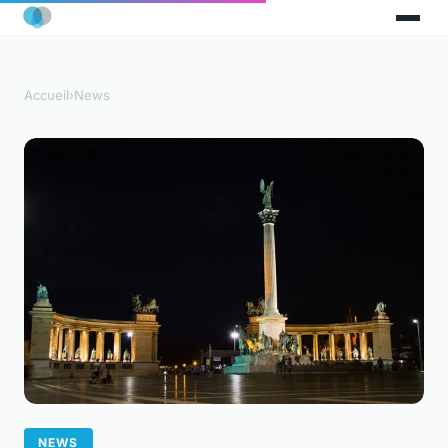
Accueil
›
News
NEWS