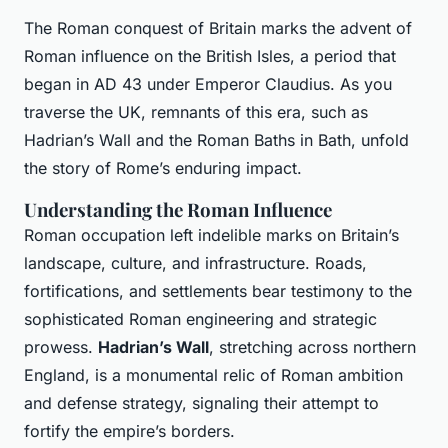
The Roman conquest of Britain marks the advent of
Roman influence on the British Isles, a period that
began in AD 43 under Emperor Claudius. As you
traverse the UK, remnants of this era, such as
Hadrian’s Wall and the Roman Baths in Bath, unfold
the story of Rome’s enduring impact.
Understanding the Roman Influence
Roman occupation left indelible marks on Britain’s
landscape, culture, and infrastructure. Roads,
fortifications, and settlements bear testimony to the
sophisticated Roman engineering and strategic
prowess.
Hadrian’s Wall
, stretching across northern
England, is a monumental relic of Roman ambition
and defense strategy, signaling their attempt to
fortify the empire’s borders.