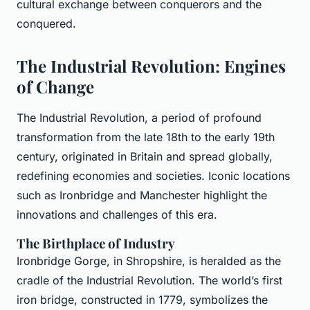
cultural exchange between conquerors and the
conquered.
The Industrial Revolution: Engines
of Change
The Industrial Revolution, a period of profound
transformation from the late 18th to the early 19th
century, originated in Britain and spread globally,
redefining economies and societies. Iconic locations
such as Ironbridge and Manchester highlight the
innovations and challenges of this era.
The Birthplace of Industry
Ironbridge Gorge, in Shropshire, is heralded as the
cradle of the Industrial Revolution. The world’s first
iron bridge, constructed in 1779, symbolizes the