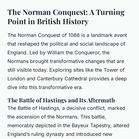
The Norman Conquest: A Turning
Point in British History
The Norman Conquest of 1066 is a landmark event
that reshaped the political and social landscape of
England. Led by William the Conqueror, the
Normans brought transformative changes that are
still visible today. Exploring sites like the Tower of
London and Canterbury Cathedral provides a deep
dive into this transformative era.
The Battle of Hastings and Its Aftermath
The Battle of Hastings, a decisive conflict, marked
the ascension of the Normans. This battle,
memorably depicted in the Bayeux Tapestry, altered
England’s ruling dynasty and introduced new