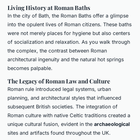
Living History at Roman Baths
In the city of Bath, the Roman Baths offer a glimpse
into the opulent lives of Roman citizens. These baths
were not merely places for hygiene but also centers
of socialization and relaxation. As you walk through
the complex, the contrast between Roman
architectural ingenuity and the natural hot springs
becomes palpable.
The Legacy of Roman Law and Culture
Roman rule introduced legal systems, urban
planning, and architectural styles that influenced
subsequent British societies. The integration of
Roman culture with native Celtic traditions created a
unique cultural fusion, evident in the
archaeological
sites and artifacts found throughout the UK.