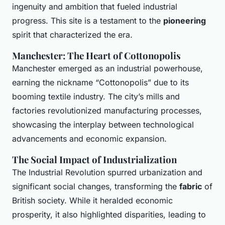
ingenuity and ambition that fueled industrial
progress. This site is a testament to the
pioneering
spirit that characterized the era.
Manchester: The Heart of Cottonopolis
Manchester emerged as an industrial powerhouse,
earning the nickname “Cottonopolis” due to its
booming textile industry. The city’s mills and
factories revolutionized manufacturing processes,
showcasing the interplay between technological
advancements and economic expansion.
The Social Impact of Industrialization
The Industrial Revolution spurred urbanization and
significant social changes, transforming the
fabric
of
British society. While it heralded economic
prosperity, it also highlighted disparities, leading to