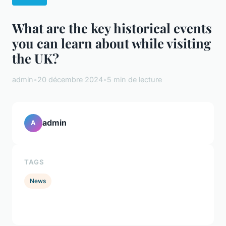
What are the key historical events
you can learn about while visiting
the UK?
admin
•
20 décembre 2024
•
5 min de lecture
admin
A
TAGS
News