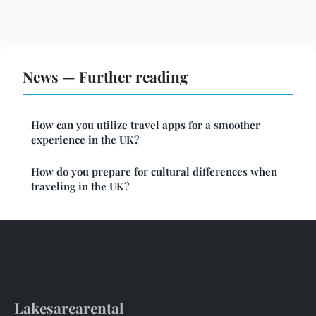
News — Further reading
How can you utilize travel apps for a smoother
experience in the UK?
How do you prepare for cultural differences when
traveling in the UK?
Lakesarearental