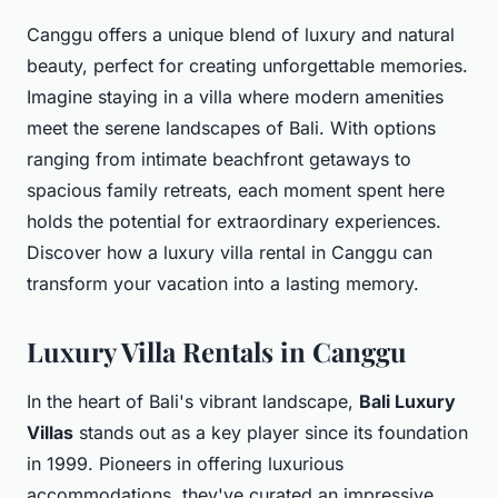
Canggu offers a unique blend of luxury and natural
beauty, perfect for creating unforgettable memories.
Imagine staying in a villa where modern amenities
meet the serene landscapes of Bali. With options
ranging from intimate beachfront getaways to
spacious family retreats, each moment spent here
holds the potential for extraordinary experiences.
Discover how a luxury villa rental in Canggu can
transform your vacation into a lasting memory.
Luxury Villa Rentals in Canggu
In the heart of Bali's vibrant landscape,
Bali Luxury
Villas
stands out as a key player since its foundation
in 1999. Pioneers in offering luxurious
accommodations, they've curated an impressive