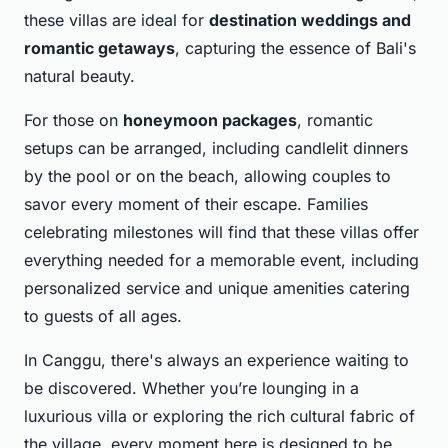
these villas are ideal for
destination weddings and
romantic getaways
, capturing the essence of Bali's
natural beauty.
For those on
honeymoon packages
, romantic
setups can be arranged, including candlelit dinners
by the pool or on the beach, allowing couples to
savor every moment of their escape. Families
celebrating milestones will find that these villas offer
everything needed for a memorable event, including
personalized service and unique amenities catering
to guests of all ages.
In Canggu, there's always an experience waiting to
be discovered. Whether you’re lounging in a
luxurious villa or exploring the rich cultural fabric of
the village, every moment here is designed to be