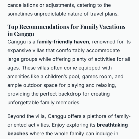
cancellations or adjustments, catering to the
sometimes unpredictable nature of travel plans.
Top Recommendations for Family Vacations
in Canggu
Canggu is a
family-friendly haven
, renowned for its
expansive villas that comfortably accommodate
large groups while offering plenty of activities for all
ages. These villas often come equipped with
amenities like a children’s pool, games room, and
ample outdoor space for playing and relaxing,
providing the perfect backdrop for creating
unforgettable family memories.
Beyond the villa, Canggu offers a plethora of family-
oriented activities. Enjoy exploring its
breathtaking
beaches
where the whole family can indulge in