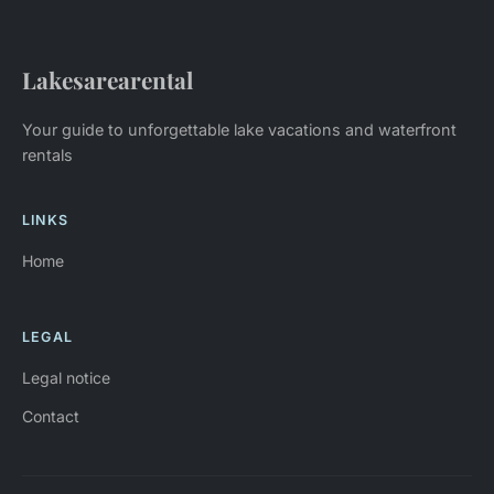
Lakesarearental
Your guide to unforgettable lake vacations and waterfront
rentals
LINKS
Home
LEGAL
Legal notice
Contact