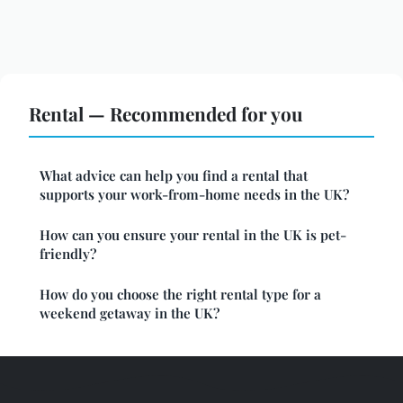
Rental — Recommended for you
What advice can help you find a rental that
supports your work-from-home needs in the UK?
How can you ensure your rental in the UK is pet-
friendly?
How do you choose the right rental type for a
weekend getaway in the UK?