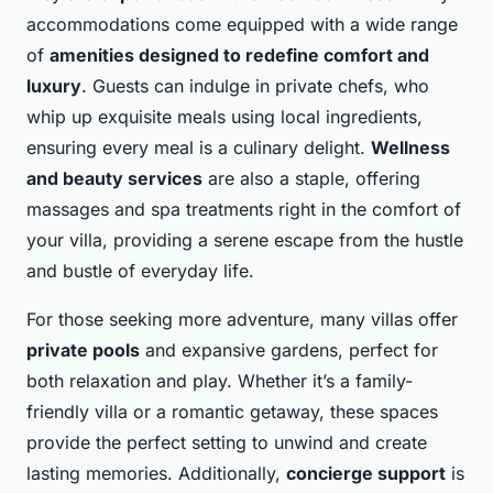
accommodations come equipped with a wide range
of
amenities designed to redefine comfort and
luxury
. Guests can indulge in private chefs, who
whip up exquisite meals using local ingredients,
ensuring every meal is a culinary delight.
Wellness
and beauty services
are also a staple, offering
massages and spa treatments right in the comfort of
your villa, providing a serene escape from the hustle
and bustle of everyday life.
For those seeking more adventure, many villas offer
private pools
and expansive gardens, perfect for
both relaxation and play. Whether it’s a family-
friendly villa or a romantic getaway, these spaces
provide the perfect setting to unwind and create
lasting memories. Additionally,
concierge support
is