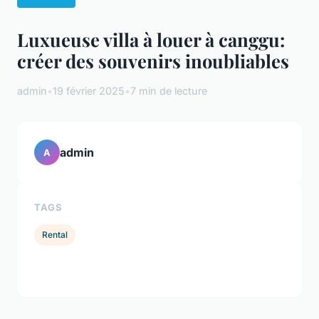
Luxueuse villa à louer à canggu:
créer des souvenirs inoubliables
admin
•
19 février 2025
•
7 min de lecture
admin
A
TAGS
Rental