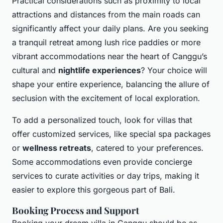
Practical considerations such as proximity to local
attractions and distances from the main roads can
significantly affect your daily plans. Are you seeking
a tranquil retreat among lush rice paddies or more
vibrant accommodations
near the heart of Canggu’s
cultural and
nightlife experiences
? Your choice will
shape your entire experience, balancing the allure of
seclusion with the excitement of local exploration.
To add a personalized touch, look for villas that
offer customized services, like special spa packages
or
wellness retreats
, catered to your preferences.
Some accommodations even provide concierge
services to curate activities or day trips, making it
easier to explore this gorgeous part of Bali.
Booking Process and Support
Booking your dream villa in Canggu should be as