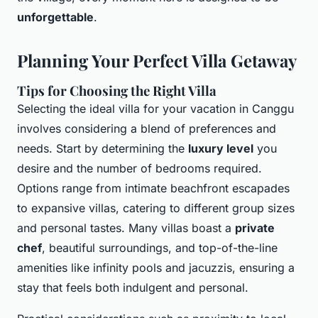
unforgettable
.
Planning Your Perfect Villa Getaway
Tips for Choosing the Right Villa
Selecting the
ideal villa
for your vacation in Canggu
involves considering a blend of preferences and
needs. Start by determining the
luxury level
you
desire and the number of bedrooms required.
Options range from intimate beachfront escapades
to expansive villas, catering to different group sizes
and personal tastes. Many villas boast a
private
chef
, beautiful surroundings, and top-of-the-line
amenities like infinity pools and jacuzzis, ensuring a
stay that feels both indulgent and personal.