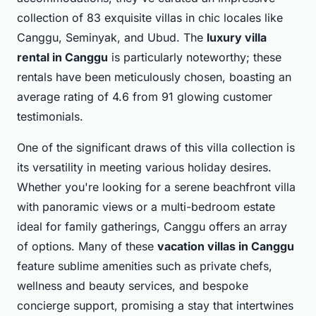
collection of 83 exquisite villas in chic locales like
Canggu, Seminyak, and Ubud. The
luxury villa
rental in Canggu
is particularly noteworthy; these
rentals have been meticulously chosen, boasting an
average rating of 4.6 from 91 glowing customer
testimonials.
One of the significant draws of this villa collection is
its versatility in meeting various holiday desires.
Whether you're looking for a serene beachfront villa
with panoramic views or a multi-bedroom estate
ideal for family gatherings, Canggu offers an array
of options. Many of these
vacation villas in Canggu
feature sublime amenities such as private chefs,
wellness and beauty services, and bespoke
concierge support, promising a stay that intertwines