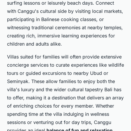
surfing lessons or leisurely beach days. Connect
with Canggu's cultural side by visiting local markets,
participating in Balinese cooking classes, or
witnessing traditional ceremonies at nearby temples,
creating rich, immersive learning experiences for
children and adults alike.
Villas suited for families will often provide extensive
concierge services to curate experiences like wildlife
tours or guided excursions to nearby Ubud or
Seminyak. These allow families to enjoy both the
villa's luxury and the wider cultural tapestry Bali has
to offer, making it a destination that delivers an array
of
enriching choices
for every member. Whether
spending time at the villa indulging in wellness
sessions or venturing out for day trips, Canggu
provides an ideal
balance of fun and relaxation
.