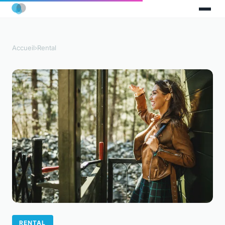
Accueil
›
Rental
RENTAL