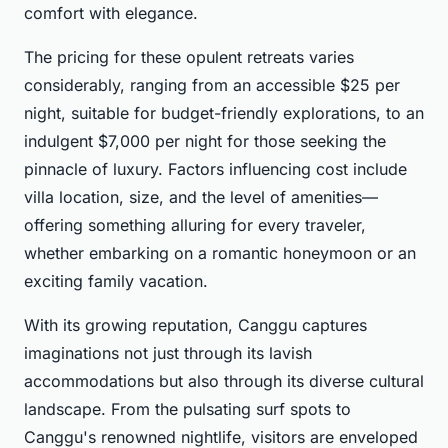
comfort with elegance.
The pricing for these opulent retreats varies
considerably, ranging from an accessible $25 per
night, suitable for budget-friendly explorations, to an
indulgent $7,000 per night for those seeking the
pinnacle of luxury. Factors influencing cost include
villa location, size, and the level of amenities—
offering something alluring for every traveler,
whether embarking on a romantic honeymoon or an
exciting family vacation.
With its growing reputation, Canggu captures
imaginations not just through its lavish
accommodations but also through its diverse cultural
landscape. From the pulsating surf spots to
Canggu's renowned nightlife, visitors are enveloped