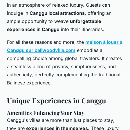
in an atmosphere of relaxed luxury. Guests can
indulge in
Canggu local attractions
, offering an
ample opportunity to weave
unforgettable
experiences in Canggu
into their itineraries.
For all these reasons and more, the
maison à louer à
Canggu sur baliwoodvilla.com
embodies a
compelling choice among global travelers. It creates
a seamless blend of privacy, sumptuousness, and
authenticity, perfectly complementing the traditional
Balinese experience.
Unique Experiences in Canggu
Amenities Enhancing Your Stay
Canggu's villas are more than just places to stay;
they are
experiences in themselves
. These luxury