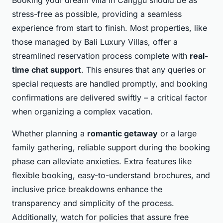
stress-free as possible, providing a seamless
experience from start to finish. Most properties, like
those managed by Bali Luxury Villas, offer a
streamlined reservation process complete with
real-
time chat support
. This ensures that any queries or
special requests are handled promptly, and booking
confirmations are delivered swiftly – a critical factor
when organizing a complex vacation.
Whether planning a
romantic getaway
or a large
family gathering, reliable support during the booking
phase can alleviate anxieties. Extra features like
flexible booking, easy-to-understand brochures, and
inclusive price breakdowns enhance the
transparency and simplicity of the process.
Additionally, watch for policies that assure free