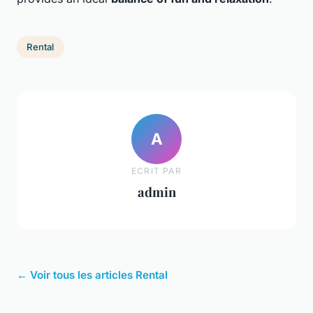
Rental
A
ECRIT PAR
admin
← Voir tous les articles Rental