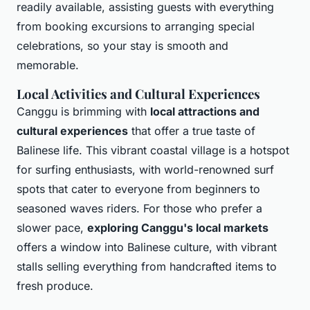
readily available, assisting guests with everything
from booking excursions to arranging special
celebrations, so your stay is smooth and
memorable.
Local Activities and Cultural Experiences
Canggu is brimming with
local attractions and
cultural experiences
that offer a true taste of
Balinese life. This vibrant coastal village is a hotspot
for surfing enthusiasts, with world-renowned surf
spots that cater to everyone from beginners to
seasoned waves riders. For those who prefer a
slower pace,
exploring Canggu's local markets
offers a window into Balinese culture, with vibrant
stalls selling everything from handcrafted items to
fresh produce.