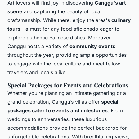
Art lovers will find joy in discovering
Canggu's art
scene
and capturing the beauty of local
craftsmanship. While there, enjoy the area's
culinary
tours
—a must for any food aficionado eager to
explore authentic Balinese dishes. Moreover,
Canggu hosts a variety of
community events
throughout the year, providing ample opportunities
to engage with the local culture and meet fellow
travelers and locals alike.
Special Packages for Events and Celebrations
Whether you’re planning an intimate gathering or a
grand celebration, Canggu’s villas offer
special
packages cater to events and milestones
. From
weddings to anniversaries, these luxurious
accommodations provide the perfect backdrop for
unforgettable celebrations. With breathtaking views,