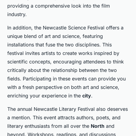
providing a comprehensive look into the film
industry.
In addition, the Newcastle Science Festival offers a
unique blend of art and science, featuring
installations that fuse the two disciplines. This
festival invites artists to create works inspired by
scientific concepts, encouraging attendees to think
critically about the relationship between the two
fields. Participating in these events can provide you
with a fresh perspective on both art and science,
enriching your experience in the
city
.
The annual Newcastle Literary Festival also deserves
a mention. This event attracts authors, poets, and
literary enthusiasts from all over the
North
and
beyond. Workshops, readings, and discussions