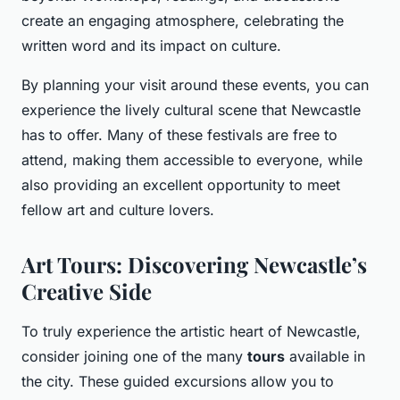
create an engaging atmosphere, celebrating the
written word and its impact on culture.
By planning your visit around these events, you can
experience the lively cultural scene that Newcastle
has to offer. Many of these festivals are free to
attend, making them accessible to everyone, while
also providing an excellent opportunity to meet
fellow art and culture lovers.
Art Tours: Discovering Newcastle’s
Creative Side
To truly experience the artistic heart of Newcastle,
consider joining one of the many
tours
available in
the city. These guided excursions allow you to