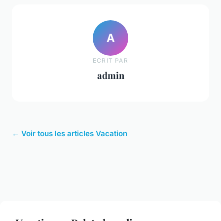
A
ECRIT PAR
admin
← Voir tous les articles Vacation