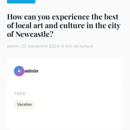
How can you experience the best
of local art and culture in the city
of Newcastle?
admin
•
20 décembre 2024
•
6 min de lecture
admin
A
TAGS
Vacation