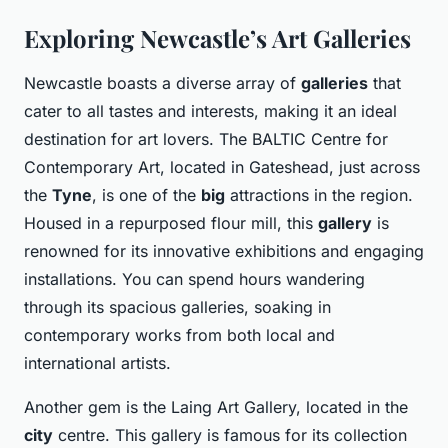
Exploring Newcastle’s Art Galleries
Newcastle boasts a diverse array of
galleries
that
cater to all tastes and interests, making it an ideal
destination for art lovers. The BALTIC Centre for
Contemporary Art, located in Gateshead, just across
the
Tyne
, is one of the
big
attractions in the region.
Housed in a repurposed flour mill, this
gallery
is
renowned for its innovative exhibitions and engaging
installations. You can spend hours wandering
through its spacious galleries, soaking in
contemporary works from both local and
international artists.
Another gem is the Laing Art Gallery, located in the
city
centre. This gallery is famous for its collection