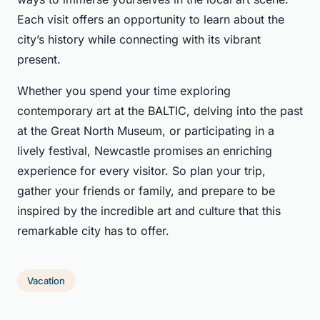
Each visit offers an opportunity to learn about the
city’s history while connecting with its vibrant
present.
Whether you spend your time exploring
contemporary art at the BALTIC, delving into the past
at the Great North Museum, or participating in a
lively festival, Newcastle promises an enriching
experience for every visitor. So plan your trip,
gather your friends or family, and prepare to be
inspired by the incredible art and culture that this
remarkable city has to offer.
Vacation