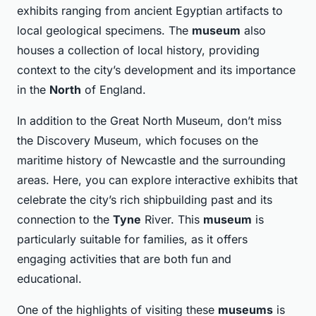
exhibits ranging from ancient Egyptian artifacts to
local geological specimens. The
museum
also
houses a collection of local history, providing
context to the city’s development and its importance
in the
North
of England.
In addition to the Great North Museum, don’t miss
the Discovery Museum, which focuses on the
maritime history of Newcastle and the surrounding
areas. Here, you can explore interactive exhibits that
celebrate the city’s rich shipbuilding past and its
connection to the
Tyne
River. This
museum
is
particularly suitable for families, as it offers
engaging activities that are both fun and
educational.
One of the highlights of visiting these
museums
is