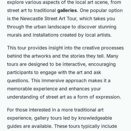
explore various aspects of the local art scene, from
street art to traditional
galleries
. One popular option
is the Newcastle Street Art Tour, which takes you
through the urban landscape to discover stunning
murals and installations created by local artists.
This tour provides insight into the creative processes
behind the artworks and the stories they tell. Many
tours are designed to be interactive, encouraging
participants to engage with the art and ask
questions. This immersive approach makes it a
memorable experience and enhances your
understanding of street art as a form of expression.
For those interested in a more traditional art
experience, gallery tours led by knowledgeable
guides are available. These tours typically include