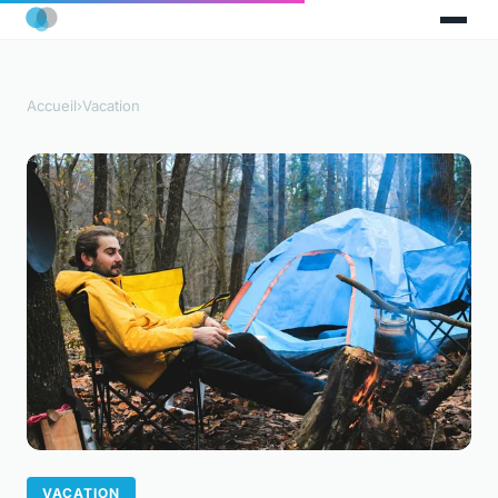
Accueil
›
Vacation
VACATION