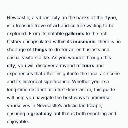
Newcastle, a vibrant city on the banks of the
Tyne
,
is a treasure trove of
art
and culture waiting to be
explored. From its notable
galleries
to the rich
history encapsulated within its
museums
, there is no
shortage of
things
to do for art enthusiasts and
casual visitors alike. As you wander through this
city
, you will discover a myriad of
tours
and
experiences that offer insight into the local art scene
and its historical significance. Whether you’re a
long-time resident or a first-time visitor, this guide
will help you navigate the best ways to immerse
yourselves in Newcastle’s artistic landscape,
ensuring a
great day
out that is both enriching and
enjoyable.