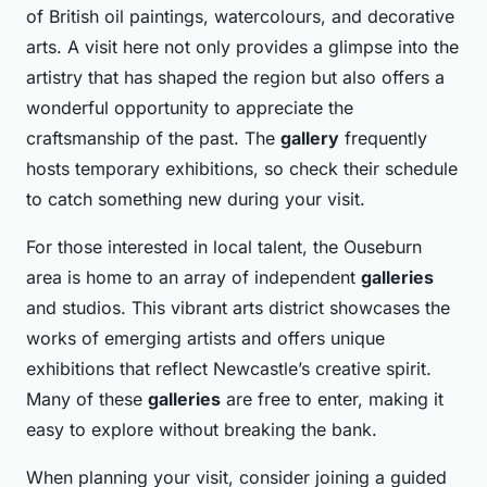
of British oil paintings, watercolours, and decorative
arts. A visit here not only provides a glimpse into the
artistry that has shaped the region but also offers a
wonderful opportunity to appreciate the
craftsmanship of the past. The
gallery
frequently
hosts temporary exhibitions, so check their schedule
to catch something new during your visit.
For those interested in local talent, the Ouseburn
area is home to an array of independent
galleries
and studios. This vibrant arts district showcases the
works of emerging artists and offers unique
exhibitions that reflect Newcastle’s creative spirit.
Many of these
galleries
are free to enter, making it
easy to explore without breaking the bank.
When planning your visit, consider joining a guided