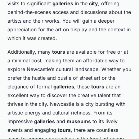
visits to significant
galleries
in the
city
, offering
behind-the-scenes access and discussions about the
artists and their works. You will gain a deeper
appreciation for the art on display and the context in
which it was created.
Additionally, many
tours
are available for free or at
a minimal cost, making them an affordable way to
explore Newcastle’s cultural landscape. Whether you
prefer the hustle and bustle of street art or the
elegance of formal
galleries
, these
tours
are an
excellent way to discover the creative talent that
thrives in the city. Newcastle is a city bursting with
artistic energy and cultural richness. From its
impressive
galleries
and
museums
to its lively
events and engaging
tours
, there are countless
ways to immerse yourselves in the local art scene.