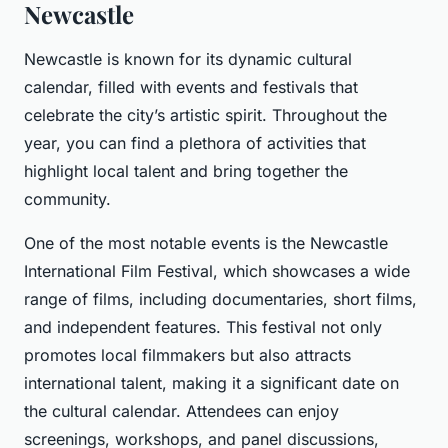
Newcastle
Newcastle is known for its dynamic cultural
calendar, filled with events and festivals that
celebrate the city’s artistic spirit. Throughout the
year, you can find a plethora of activities that
highlight local talent and bring together the
community.
One of the most notable events is the Newcastle
International Film Festival, which showcases a wide
range of films, including documentaries, short films,
and independent features. This festival not only
promotes local filmmakers but also attracts
international talent, making it a significant date on
the cultural calendar. Attendees can enjoy
screenings, workshops, and panel discussions,