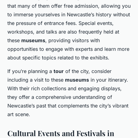
that many of them offer free admission, allowing you
to immerse yourselves in Newcastle’s history without
the pressure of entrance fees. Special events,
workshops, and talks are also frequently held at
these
museums
, providing visitors with
opportunities to engage with experts and learn more
about specific topics related to the exhibits.
If you’re planning a
tour
of the city, consider
including a visit to these
museums
in your itinerary.
With their rich collections and engaging displays,
they offer a comprehensive understanding of
Newcastle’s past that complements the city’s vibrant
art scene.
Cultural Events and Festivals in