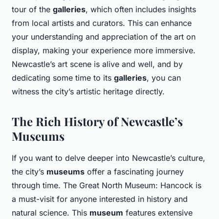
tour of the
galleries
, which often includes insights
from local artists and curators. This can enhance
your understanding and appreciation of the art on
display, making your experience more immersive.
Newcastle’s art scene is alive and well, and by
dedicating some time to its
galleries
, you can
witness the city’s artistic heritage directly.
The Rich History of Newcastle’s
Museums
If you want to delve deeper into Newcastle’s culture,
the city’s
museums
offer a fascinating journey
through time. The Great North Museum: Hancock is
a must-visit for anyone interested in history and
natural science. This
museum
features extensive