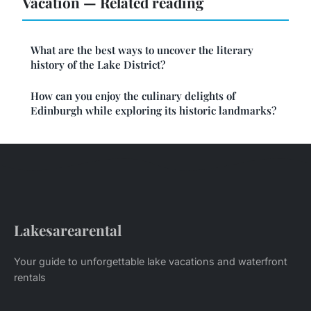
Vacation — Related reading
What are the best ways to uncover the literary
history of the Lake District?
How can you enjoy the culinary delights of
Edinburgh while exploring its historic landmarks?
Lakesarearental
Your guide to unforgettable lake vacations and waterfront
rentals