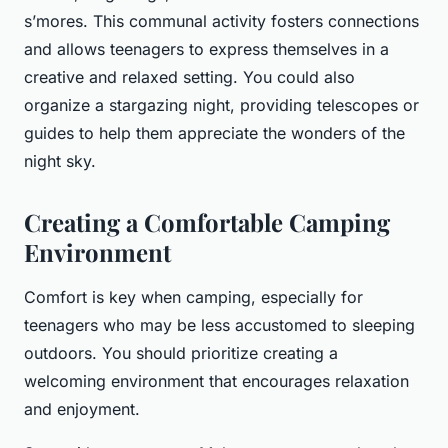
s’mores. This communal activity fosters connections
and allows teenagers to express themselves in a
creative and relaxed setting. You could also
organize a stargazing night, providing telescopes or
guides to help them appreciate the wonders of the
night sky.
Creating a Comfortable Camping
Environment
Comfort is key when camping, especially for
teenagers who may be less accustomed to sleeping
outdoors. You should prioritize creating a
welcoming environment that encourages relaxation
and enjoyment.