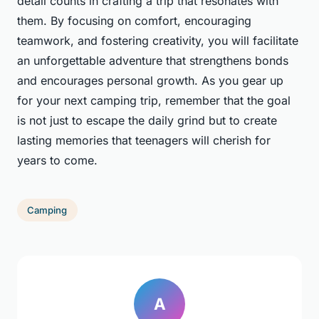
detail counts in crafting a trip that resonates with
them. By focusing on comfort, encouraging
teamwork, and fostering creativity, you will facilitate
an unforgettable adventure that strengthens bonds
and encourages personal growth. As you gear up
for your next camping trip, remember that the goal
is not just to escape the daily grind but to create
lasting memories that teenagers will cherish for
years to come.
Camping
A