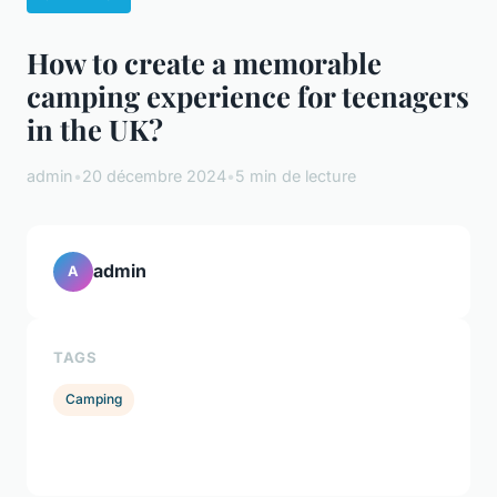
How to create a memorable
camping experience for teenagers
in the UK?
admin
•
20 décembre 2024
•
5 min de lecture
admin
A
TAGS
Camping