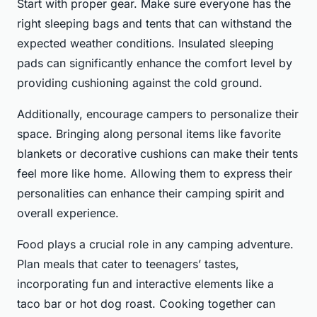
Start with proper gear. Make sure everyone has the
right sleeping bags and tents that can withstand the
expected weather conditions. Insulated sleeping
pads can significantly enhance the comfort level by
providing cushioning against the cold ground.
Additionally, encourage campers to personalize their
space. Bringing along personal items like favorite
blankets or decorative cushions can make their tents
feel more like home. Allowing them to express their
personalities can enhance their camping spirit and
overall experience.
Food plays a crucial role in any camping adventure.
Plan meals that cater to teenagers’ tastes,
incorporating fun and interactive elements like a
taco bar or hot dog roast. Cooking together can