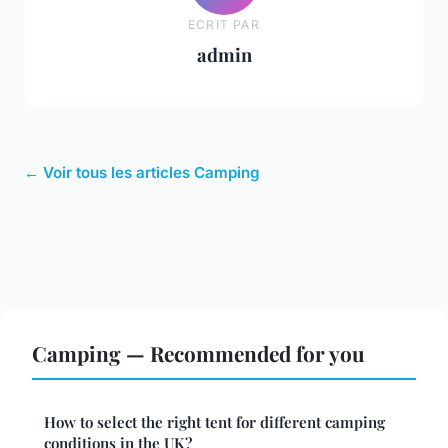
ECRIT PAR
admin
← Voir tous les articles Camping
Camping — Recommended for you
How to select the right tent for different camping
conditions in the UK?