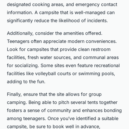
designated cooking areas, and emergency contact
information. A campsite that is well-managed can
significantly reduce the likelihood of incidents.
Additionally, consider the amenities offered.
Teenagers often appreciate modern conveniences.
Look for campsites that provide clean restroom
facilities, fresh water sources, and communal areas
for socializing. Some sites even feature recreational
facilities like volleyball courts or swimming pools,
adding to the fun.
Finally, ensure that the site allows for group
camping. Being able to pitch several tents together
fosters a sense of community and enhances bonding
among teenagers. Once you’ve identified a suitable
campsite, be sure to book well in advance,