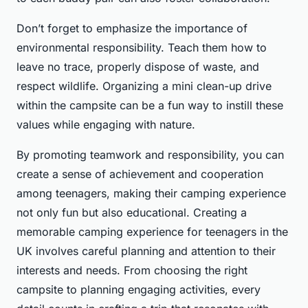
Don’t forget to emphasize the importance of
environmental responsibility. Teach them how to
leave no trace, properly dispose of waste, and
respect wildlife. Organizing a mini clean-up drive
within the campsite can be a fun way to instill these
values while engaging with nature.
By promoting teamwork and responsibility, you can
create a sense of achievement and cooperation
among teenagers, making their camping experience
not only fun but also educational. Creating a
memorable camping experience for teenagers in the
UK involves careful planning and attention to their
interests and needs. From choosing the right
campsite to planning engaging activities, every