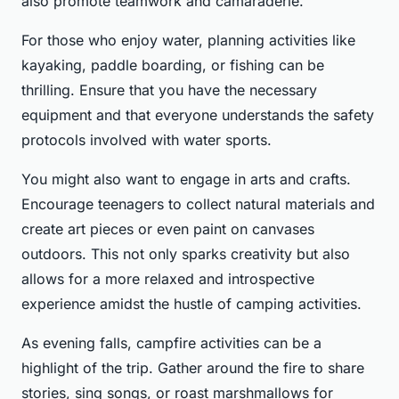
also promote teamwork and camaraderie.
For those who enjoy water, planning activities like
kayaking, paddle boarding, or fishing can be
thrilling. Ensure that you have the necessary
equipment and that everyone understands the safety
protocols involved with water sports.
You might also want to engage in arts and crafts.
Encourage teenagers to collect natural materials and
create art pieces or even paint on canvases
outdoors. This not only sparks creativity but also
allows for a more relaxed and introspective
experience amidst the hustle of camping activities.
As evening falls, campfire activities can be a
highlight of the trip. Gather around the fire to share
stories, sing songs, or roast marshmallows for