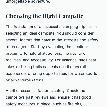
unforgettable adventure.
Choosing the Right Campsite
The foundation of a successful camping trip lies in
selecting an ideal campsite. You should consider
several factors that cater to the interests and safety
of teenagers. Start by evaluating the location:
proximity to natural attractions, the quality of
facilities, and accessibility. For instance, sites near
lakes or hiking trails can enhance the overall
experience, offering opportunities for water sports
or adventurous treks.
Another essential factor is safety. Check the
campsite’s past reviews and ensure it has good
safety measures in place, such as fire pits,