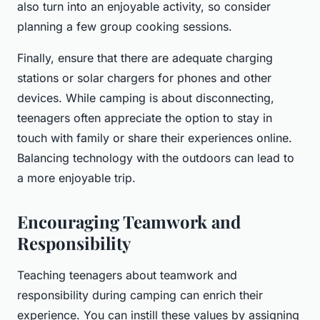
also turn into an enjoyable activity, so consider
planning a few group cooking sessions.
Finally, ensure that there are adequate charging
stations or solar chargers for phones and other
devices. While camping is about disconnecting,
teenagers often appreciate the option to stay in
touch with family or share their experiences online.
Balancing technology with the outdoors can lead to
a more enjoyable trip.
Encouraging Teamwork and
Responsibility
Teaching teenagers about teamwork and
responsibility during camping can enrich their
experience. You can instill these values by assigning