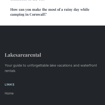
How can you make the most of a rainy day while
camping in Cornwall?
Lakesarearental
Your guide to unforgettable lake vacations and waterfront
rentals
LINKS
Home