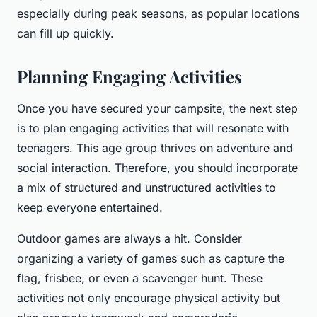
especially during peak seasons, as popular locations
can fill up quickly.
Planning Engaging Activities
Once you have secured your campsite, the next step
is to plan engaging activities that will resonate with
teenagers. This age group thrives on adventure and
social interaction. Therefore, you should incorporate
a mix of structured and unstructured activities to
keep everyone entertained.
Outdoor games are always a hit. Consider
organizing a variety of games such as capture the
flag, frisbee, or even a scavenger hunt. These
activities not only encourage physical activity but