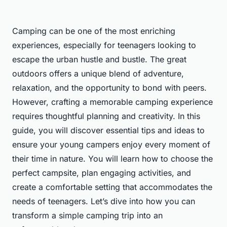
Camping can be one of the most enriching
experiences, especially for teenagers looking to
escape the urban hustle and bustle. The great
outdoors offers a unique blend of adventure,
relaxation, and the opportunity to bond with peers.
However, crafting a memorable camping experience
requires thoughtful planning and creativity. In this
guide, you will discover essential tips and ideas to
ensure your young campers enjoy every moment of
their time in nature. You will learn how to choose the
perfect campsite, plan engaging activities, and
create a comfortable setting that accommodates the
needs of teenagers. Let’s dive into how you can
transform a simple camping trip into an