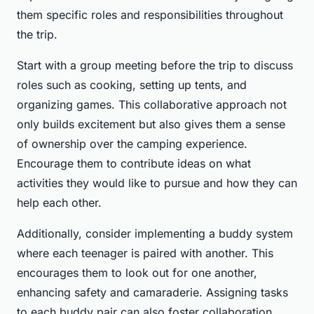
them specific roles and responsibilities throughout
the trip.
Start with a group meeting before the trip to discuss
roles such as cooking, setting up tents, and
organizing games. This collaborative approach not
only builds excitement but also gives them a sense
of ownership over the camping experience.
Encourage them to contribute ideas on what
activities they would like to pursue and how they can
help each other.
Additionally, consider implementing a buddy system
where each teenager is paired with another. This
encourages them to look out for one another,
enhancing safety and camaraderie. Assigning tasks
to each buddy pair can also foster collaboration.