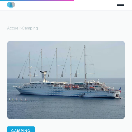
Accueil
›
Camping
CAMPING