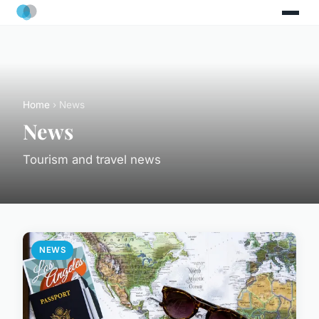
Home
› News
News
Tourism and travel news
NEWS