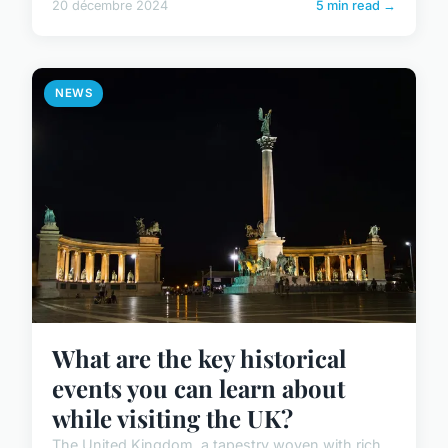
20 décembre 2024
5 min read →
NEWS
What are the key historical
events you can learn about
while visiting the UK?
The United Kingdom, a tapestry woven with rich