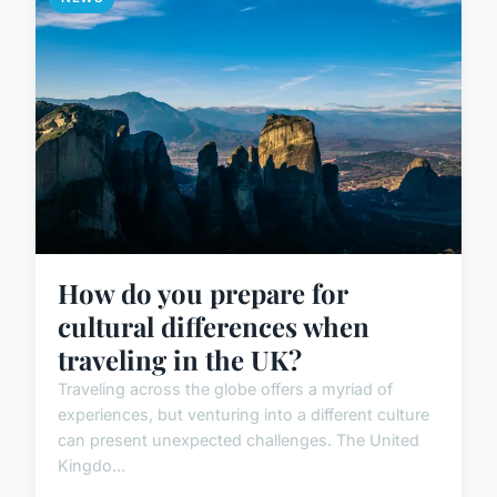
How do you prepare for
cultural differences when
traveling in the UK?
Traveling across the globe offers a myriad of
experiences, but venturing into a different culture
can present unexpected challenges. The United
Kingdo...