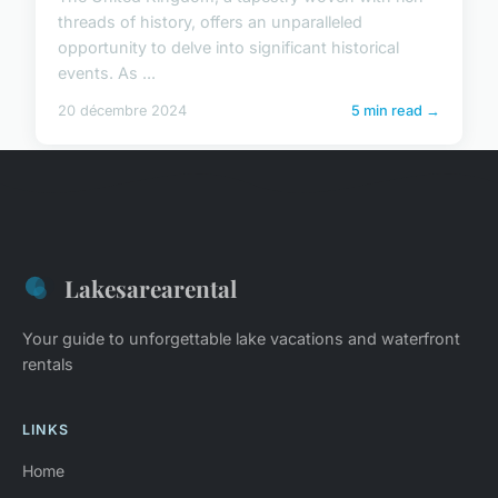
threads of history, offers an unparalleled
opportunity to delve into significant historical
events. As ...
20 décembre 2024
5 min read →
Lakesarearental
Your guide to unforgettable lake vacations and waterfront
rentals
LINKS
Home