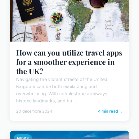
How can you utilize travel apps
for a smoother experience in
the UK?
Navigating the vibrant streets of the United
Kingdom can be both exhilarating and
overwhelming. With cobblestone alleyways,
historic landmarks, and bu...
20 décembre 2024
4 min read →
NEWS