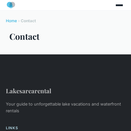
Home
›
Contact
Contact
Lakesarearental
Your guide to unforgettable lake vacations and waterfront
rentals
LINKS