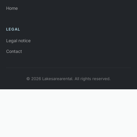
Home
LEGAL
Legal notice
Contact
© 2026 Lakesarearental. All rights reserved.