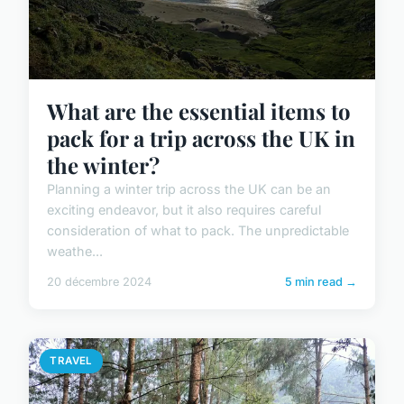
What are the essential items to
pack for a trip across the UK in
the winter?
Planning a winter trip across the UK can be an
exciting endeavor, but it also requires careful
consideration of what to pack. The unpredictable
weathe...
20 décembre 2024
5 min read →
TRAVEL