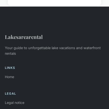
Lakesarearental
Your guide to unforgettable lake vacations and waterfront
rentals
LINKS
Home
LEGAL
Legal notice