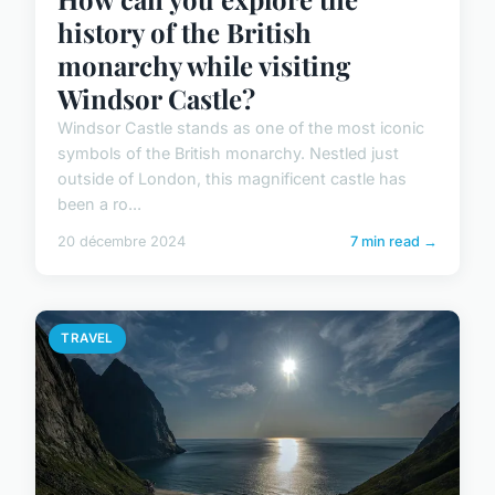
history of the British
monarchy while visiting
Windsor Castle?
Windsor Castle stands as one of the most iconic
symbols of the British monarchy. Nestled just
outside of London, this magnificent castle has
been a ro...
20 décembre 2024
7 min read →
TRAVEL