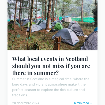
What local events in Scotland
should you not miss if you are
there in summer?
Summer in Scotland is a magical time, where the
long days and vibrant atmosphere make it the
perfect season to explore the rich culture and
traditions...
20 décembre 2024
6 min read →