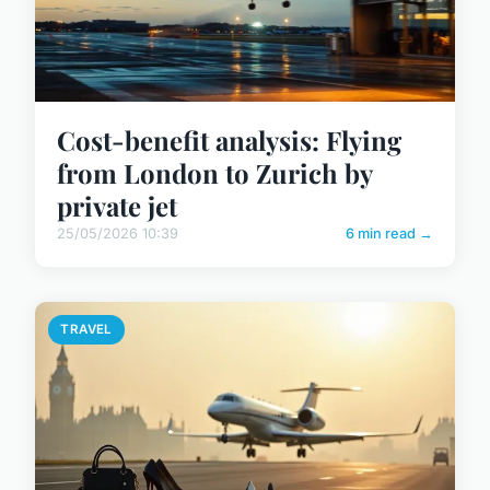
Cost-benefit analysis: Flying
from London to Zurich by
private jet
25/05/2026 10:39
6 min read →
TRAVEL