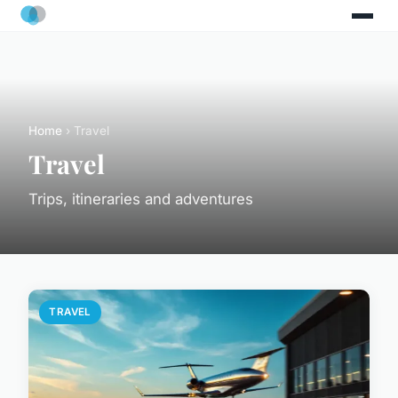
Home
› Travel
Travel
Trips, itineraries and adventures
TRAVEL