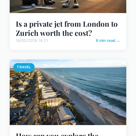
Is a private jet from London to
Zurich worth the cost?
14/05/2026 14:21
6 min read →
TRAVEL
How can you explore the