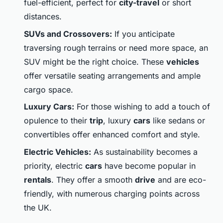
fuel-efficient, perfect for
city-travel
or short
distances.
SUVs and Crossovers:
If you anticipate
traversing rough terrains or need more space, an
SUV might be the right choice. These
vehicles
offer versatile seating arrangements and ample
cargo space.
Luxury Cars:
For those wishing to add a touch of
opulence to their
trip
, luxury
cars
like sedans or
convertibles offer enhanced comfort and style.
Electric Vehicles:
As sustainability becomes a
priority, electric
cars
have become popular in
rentals
. They offer a smooth
drive
and are eco-
friendly, with numerous charging points across
the UK.