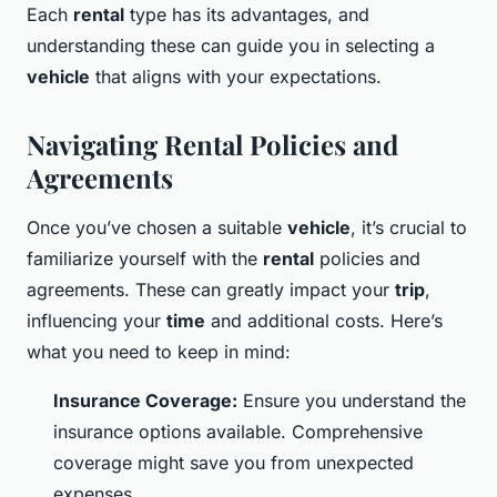
Each
rental
type has its advantages, and
understanding these can guide you in selecting a
vehicle
that aligns with your expectations.
Navigating Rental Policies and
Agreements
Once you’ve chosen a suitable
vehicle
, it’s crucial to
familiarize yourself with the
rental
policies and
agreements. These can greatly impact your
trip
,
influencing your
time
and additional costs. Here’s
what you need to keep in mind:
Insurance Coverage:
Ensure you understand the
insurance options available. Comprehensive
coverage might save you from unexpected
expenses.