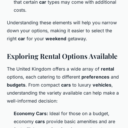
that certain
car
types may come with additional
costs.
Understanding these elements will help you narrow
down your options, making it easier to select the
right
car
for your
weekend
getaway.
Exploring Rental Options Available
The United Kingdom offers a wide array of
rental
options, each catering to different
preferences
and
budgets
. From compact
cars
to luxury
vehicles
,
understanding the variety available can help make a
well-informed decision:
Economy Cars:
Ideal for those on a budget,
economy
cars
provide basic amenities and are