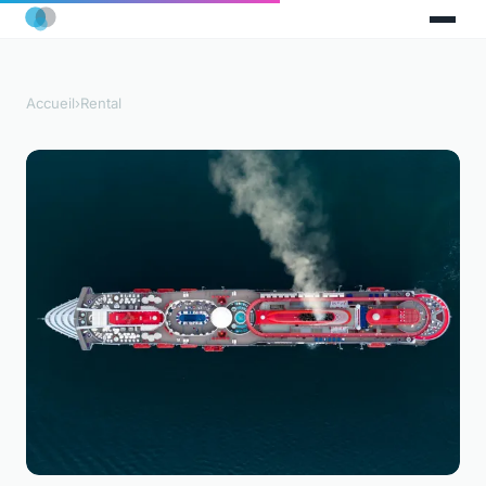
Accueil
›
Rental