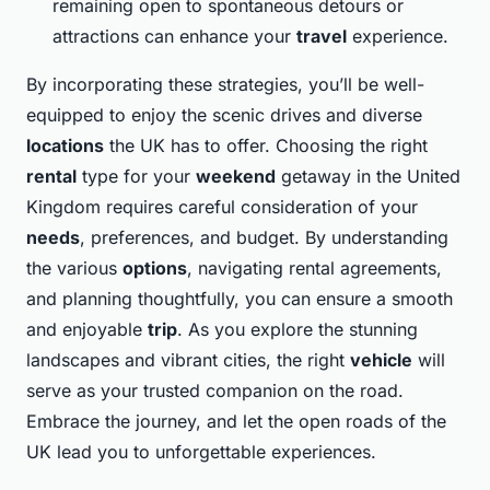
remaining open to spontaneous detours or
attractions can enhance your
travel
experience.
By incorporating these strategies, you’ll be well-
equipped to enjoy the scenic drives and diverse
locations
the UK has to offer. Choosing the right
rental
type for your
weekend
getaway in the United
Kingdom requires careful consideration of your
needs
, preferences, and budget. By understanding
the various
options
, navigating rental agreements,
and planning thoughtfully, you can ensure a smooth
and enjoyable
trip
. As you explore the stunning
landscapes and vibrant cities, the right
vehicle
will
serve as your trusted companion on the road.
Embrace the journey, and let the open roads of the
UK lead you to unforgettable experiences.