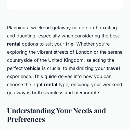
Planning a weekend getaway can be both exciting
and daunting, especially when considering the best
rental
options to suit your
trip
. Whether you’re
exploring the vibrant streets of London or the serene
countryside of the United Kingdom, selecting the
perfect
vehicle
is crucial to maximizing your
travel
experience. This guide delves into how you can
choose the right
rental
type, ensuring your weekend
getaway is both seamless and memorable.
Understanding Your Needs and
Preferences