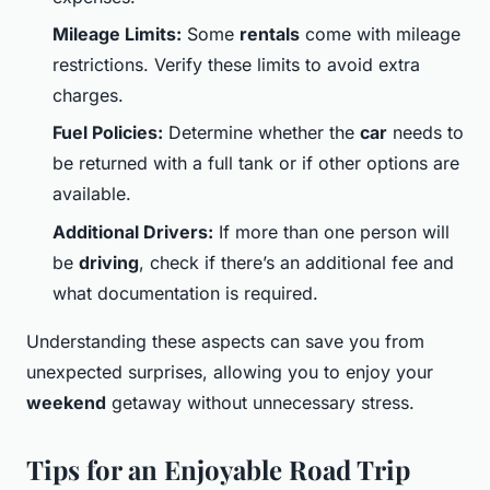
Mileage Limits:
Some
rentals
come with mileage
restrictions. Verify these limits to avoid extra
charges.
Fuel Policies:
Determine whether the
car
needs to
be returned with a full tank or if other options are
available.
Additional Drivers:
If more than one person will
be
driving
, check if there’s an additional fee and
what documentation is required.
Understanding these aspects can save you from
unexpected surprises, allowing you to enjoy your
weekend
getaway without unnecessary stress.
Tips for an Enjoyable Road Trip