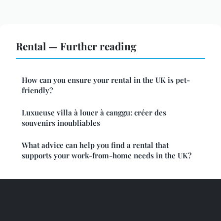
Rental — Further reading
How can you ensure your rental in the UK is pet-
friendly?
Luxueuse villa à louer à canggu: créer des
souvenirs inoubliables
What advice can help you find a rental that
supports your work-from-home needs in the UK?