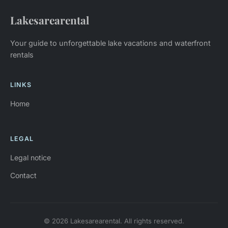
Lakesarearental
Your guide to unforgettable lake vacations and waterfront
rentals
LINKS
Home
LEGAL
Legal notice
Contact
© 2026 Lakesarearental. All rights reserved.