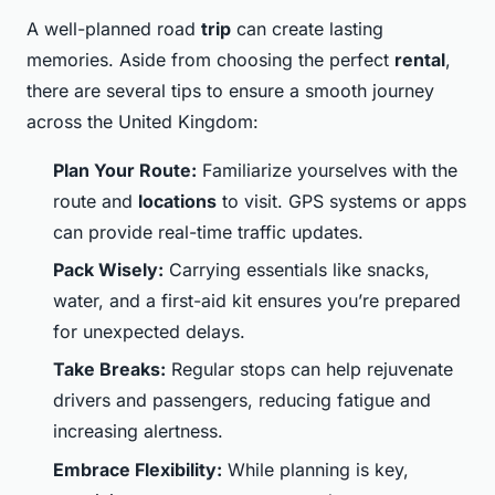
A well-planned road
trip
can create lasting
memories. Aside from choosing the perfect
rental
,
there are several tips to ensure a smooth journey
across the United Kingdom:
Plan Your Route:
Familiarize yourselves with the
route and
locations
to visit. GPS systems or apps
can provide real-time traffic updates.
Pack Wisely:
Carrying essentials like snacks,
water, and a first-aid kit ensures you’re prepared
for unexpected delays.
Take Breaks:
Regular stops can help rejuvenate
drivers and passengers, reducing fatigue and
increasing alertness.
Embrace Flexibility:
While planning is key,