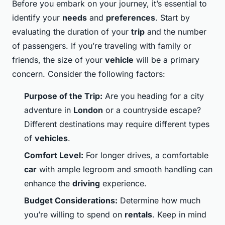
Before you embark on your journey, it’s essential to
identify your
needs
and
preferences
. Start by
evaluating the duration of your
trip
and the number
of passengers. If you’re traveling with family or
friends, the size of your
vehicle
will be a primary
concern. Consider the following factors:
Purpose of the Trip:
Are you heading for a city
adventure in
London
or a countryside escape?
Different destinations may require different types
of
vehicles
.
Comfort Level:
For longer drives, a comfortable
car
with ample legroom and smooth handling can
enhance the
driving
experience.
Budget Considerations:
Determine how much
you’re willing to spend on
rentals
. Keep in mind