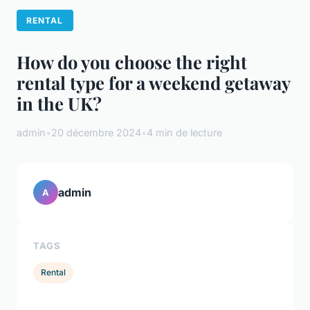
RENTAL
How do you choose the right
rental type for a weekend getaway
in the UK?
admin
•
20 décembre 2024
•
4 min de lecture
admin
A
TAGS
Rental