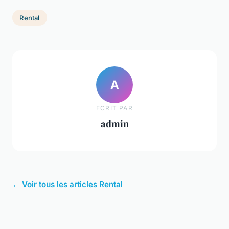
Rental
A
ECRIT PAR
admin
← Voir tous les articles Rental